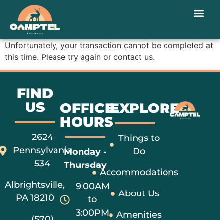
Unfortunately, your transaction cannot be completed at
this time. Please try again or contact us.
FIND
US
OFFICE
EXPLORE
HOURS
2624
Things to
Pennsylvania
Do
Monday -
534
Thursday
Accommodations
Albrightsville,
9:00AM
About Us
PA 18210
to
3:00PM
Amenities
(570)