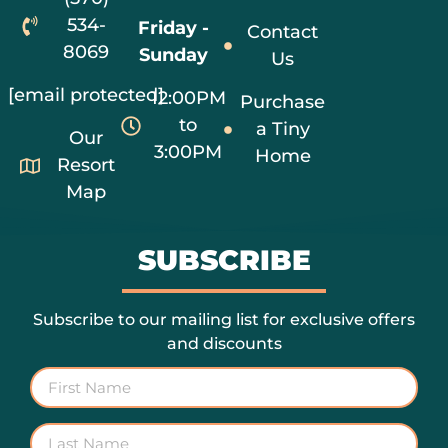
534-
Friday -
Contact
8069
Sunday
Us
[email protected]
12:00PM
Purchase
to
a Tiny
Our
3:00PM
Home
Resort
Map
SUBSCRIBE
Subscribe to our mailing list for exclusive offers
and discounts