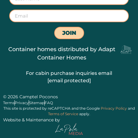
JOIN
Container homes distributed by
Adapt
Container Homes
For cabin purchase inquiries email
[email protected]
© 2026 Camptel Poconos
Terms
Privacy
Sitemap
FAQ
This site is protected by reCAPTCHA and the Google
Privacy Policy
and
Terms of Service
apply.
Website & Maintenance by