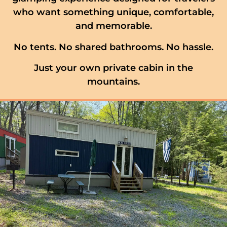
who want something unique, comfortable,
and memorable.
No tents. No shared bathrooms. No hassle.
Just your own private cabin in the
mountains.