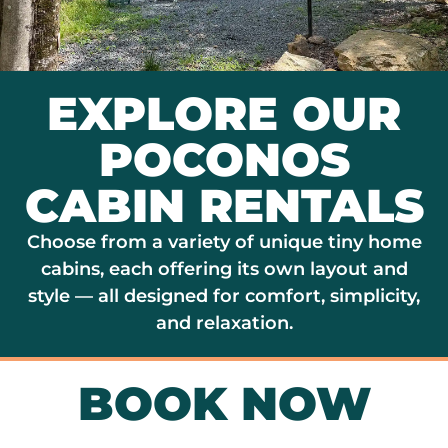
EXPLORE OUR
POCONOS
CABIN RENTALS
Choose from a variety of unique tiny home
cabins, each offering its own layout and
style — all designed for comfort, simplicity,
and relaxation.
BOOK NOW