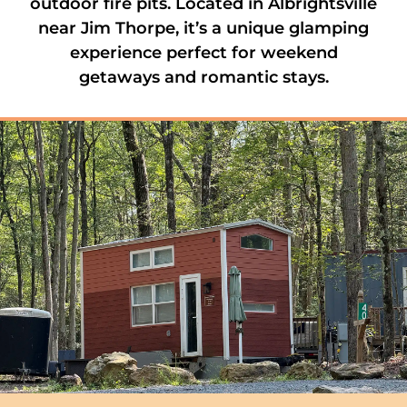
outdoor fire pits. Located in Albrightsville
near Jim Thorpe, it’s a unique glamping
experience perfect for weekend
getaways and romantic stays.