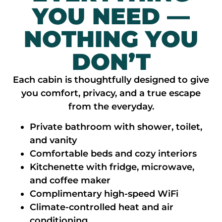
YOU NEED —
NOTHING YOU
DON’T
Each cabin is thoughtfully designed to give
you comfort, privacy, and a true escape
from the everyday.
Private bathroom with shower, toilet,
and vanity
Comfortable beds and cozy interiors
Kitchenette with fridge, microwave,
and coffee maker
Complimentary high-speed WiFi
Climate-controlled heat and air
conditioning