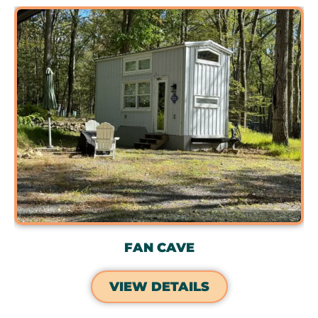
FAN CAVE
VIEW DETAILS