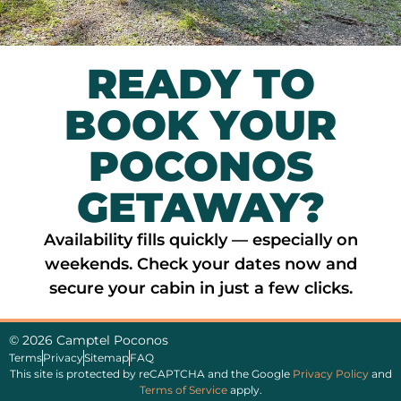
READY TO
BOOK YOUR
POCONOS
GETAWAY?
Availability fills quickly — especially on
weekends. Check your dates now and
secure your cabin in just a few clicks.
© 2026 Camptel Poconos
Terms
Privacy
Sitemap
FAQ
This site is protected by reCAPTCHA and the Google
Privacy Policy
and
Terms of Service
apply.