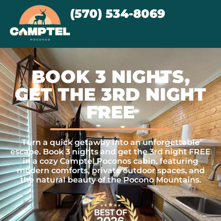
(570) 534-8069
BOOK 3 NIGHTS,
GET THE 3RD NIGHT
FREE
Turn a quick getaway into an unforgettable
escape. Book 3 nights and get the 3rd night FREE
in a cozy Camptel Poconos cabin, featuring
modern comforts, private outdoor spaces, and
the natural beauty of the Pocono Mountains.