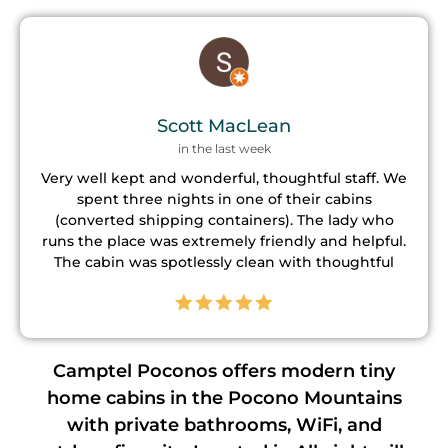
Dave McDowell
a week ago
This is a nice place to stay. They have alot for the
kids to do from hot tub, darts, ping pong, corn
hole and more. If your into hiking there are a few
trails right down the road. The property manager
is GREAT ! We had an issue with the lock and she
came right away and fixed it. Definitely would stay
again !
Camptel Poconos offers modern tiny
home cabins in the Pocono Mountains
with private bathrooms, WiFi, and