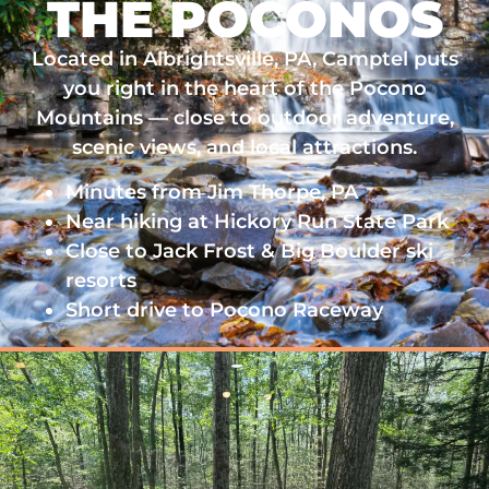
THE POCONOS
Located in Albrightsville, PA, Camptel puts
you right in the heart of the Pocono
Mountains — close to outdoor adventure,
scenic views, and local attractions.
Minutes from Jim Thorpe, PA
Near hiking at Hickory Run State Park
Close to Jack Frost & Big Boulder ski
resorts
Short drive to Pocono Raceway