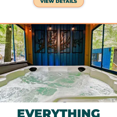
VIEW DETAILS
EVERYTHING