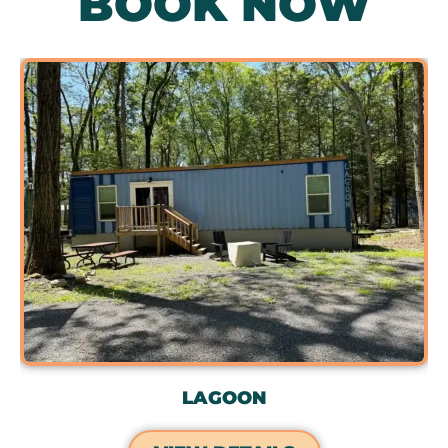
BOOK NOW
LAGOON