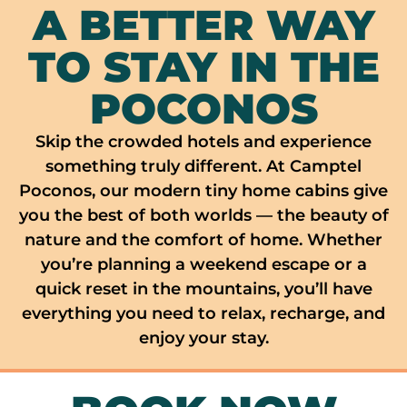
A BETTER WAY
TO STAY IN THE
POCONOS
Skip the crowded hotels and experience
something truly different. At Camptel
Poconos, our modern tiny home cabins give
you the best of both worlds — the beauty of
nature and the comfort of home. Whether
you’re planning a weekend escape or a
quick reset in the mountains, you’ll have
everything you need to relax, recharge, and
enjoy your stay.