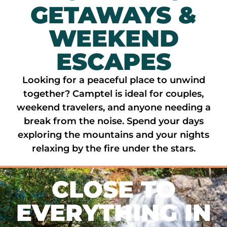
GETAWAYS &
WEEKEND
ESCAPES
Looking for a peaceful place to unwind
together? Camptel is ideal for couples,
weekend travelers, and anyone needing a
break from the noise. Spend your days
exploring the mountains and your nights
relaxing by the fire under the stars.
CLOSE TO
EVERYTHING IN