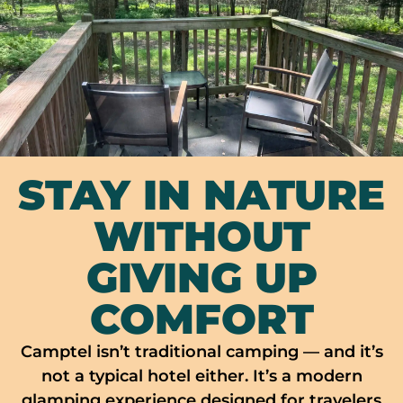
STAY IN NATURE
WITHOUT
GIVING UP
COMFORT
Camptel isn’t traditional camping — and it’s
not a typical hotel either. It’s a modern
glamping experience designed for travelers