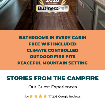
BATHROOMS IN EVERY CABIN
FREE WIFI INCLUDED
CLIMATE CONTROLLED
OUTDOOR FIRE PITS
PEACEFUL MOUNTAIN SETTING
STORIES FROM THE CAMPFIRE
Our Guest Experiences
4.4
203 Google Reviews