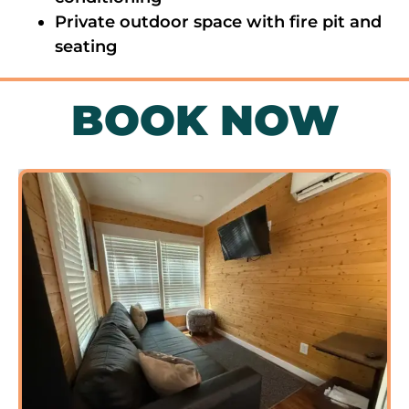
Private outdoor space with fire pit and
seating
BOOK NOW