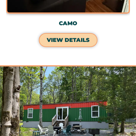
CAMO
VIEW DETAILS