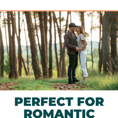
PERFECT FOR
ROMANTIC