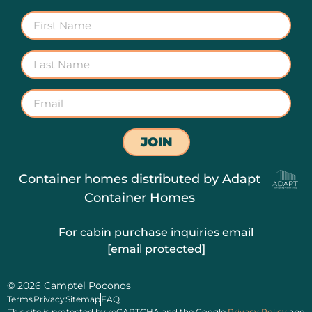
JOIN
Container homes distributed by
Adapt
Container Homes
For cabin purchase inquiries email
[email protected]
© 2026 Camptel Poconos
Terms
Privacy
Sitemap
FAQ
This site is protected by reCAPTCHA and the Google
Privacy Policy
and