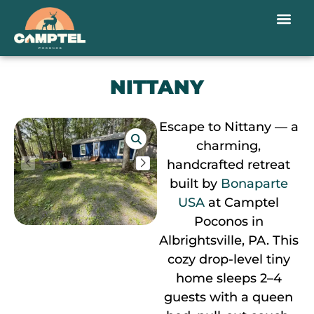
NITTANY
Escape to Nittany — a
charming,
handcrafted retreat
built by
Bonaparte
USA
at Camptel
Poconos in
Albrightsville, PA. This
cozy drop-level tiny
home sleeps 2–4
guests with a queen