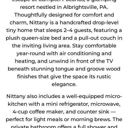
resort nestled in Albrightsville, PA.
Thoughtfully designed for comfort and
charm, Nittany is a handcrafted drop-level
tiny home that sleeps 2–4 guests, featuring a
plush queen-size bed and a pull-out couch in
the inviting living area. Stay comfortable
year-round with air conditioning and
heating, and unwind in front of the TV
beneath stunning tongue and groove wood
finishes that give the space its rustic
elegance.
Nittany also includes a well-equipped micro-
kitchen with a mini refrigerator, microwave,
4-cup coffee maker, and counter sink —
perfect for light meals or morning brews. The
private bathroom offers a full shower and