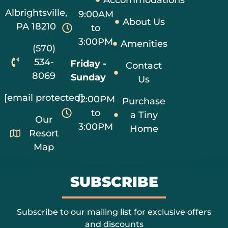
Albrightsville,
9:00AM
About Us
PA 18210
to
3:00PM
Amenities
(570)
534-
Friday -
Contact
8069
Sunday
Us
[email protected]
12:00PM
Purchase
to
a Tiny
Our
3:00PM
Home
Resort
Map
SUBSCRIBE
Subscribe to our mailing list for exclusive offers
and discounts