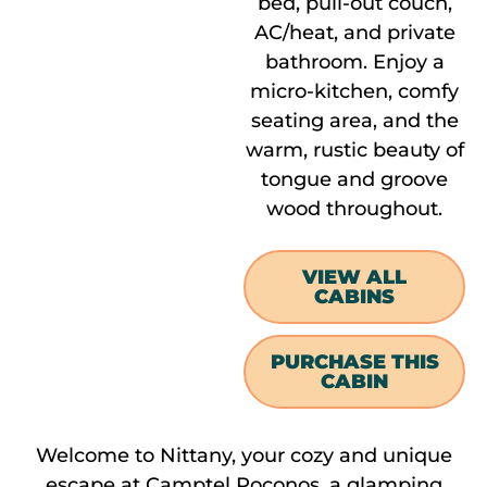
bed, pull-out couch,
AC/heat, and private
bathroom. Enjoy a
micro-kitchen, comfy
seating area, and the
warm, rustic beauty of
tongue and groove
wood throughout.
VIEW ALL
CABINS
PURCHASE THIS
CABIN
Welcome to Nittany, your cozy and unique
escape at Camptel Poconos, a glamping