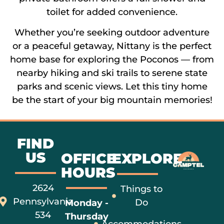
toilet for added convenience.
Whether you’re seeking outdoor adventure
or a peaceful getaway, Nittany is the perfect
home base for exploring the Poconos — from
nearby hiking and ski trails to serene state
parks and scenic views. Let this tiny home
be the start of your big mountain memories!
FIND
US
OFFICE
EXPLORE
HOURS
2624
Things to
Pennsylvania
Do
Monday -
534
Thursday
Accommodations