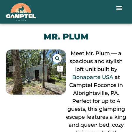
MR. PLUM
Meet Mr. Plum — a
spacious and stylish
loft unit built by
Bonaparte USA
at
Camptel Poconos in
Albrightsville, PA.
Perfect for up to 4
guests, this glamping
escape features a king
and queen bed, cozy