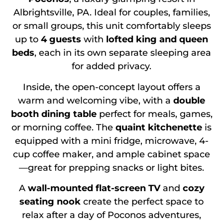
Albrightsville, PA. Ideal for couples, families,
or small groups, this unit comfortably sleeps
up to
4 guests
with
lofted king and queen
beds
, each in its own separate sleeping area
for added privacy.
Inside, the open-concept layout offers a
warm and welcoming vibe, with a
double
booth dining table
perfect for meals, games,
or morning coffee. The
quaint kitchenette
is
equipped with a mini fridge, microwave, 4-
cup coffee maker, and ample cabinet space
—great for prepping snacks or light bites.
A
wall-mounted flat-screen TV
and
cozy
seating nook
create the perfect space to
relax after a day of Poconos adventures,