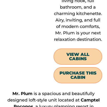
living nook, full
bathroom, and a
charming kitchenette.
Airy, inviting, and full
of modern comforts,
Mr. Plum is your next
relaxation destination.
VIEW ALL
CABINS
PURCHASE THIS
CABIN
Mr. Plum
is a spacious and beautifully
designed loft-style unit located at
Camptel
Poconos
, a luxury glamping resort in