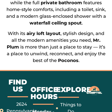
while the full
private bathroom
features
home-style comforts, including a toilet, sink,
and a modern glass-enclosed shower with a
waterfall ceiling spout
.
With its
airy loft layout
, stylish design, and
all the modern amenities you need,
Mr.
Plum
is more than just a place to stay — it’s
a place to unwind, reconnect, and enjoy the
best of the
Poconos
.
FIND
US
OFFICE
EXPLORE
HOURS
2624
Things to
Pennsylvania
Do
Monday -