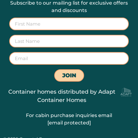
Subscribe to our mailing list for exclusive offers
and discounts
JOIN
Container homes distributed by
Adapt
Container Homes
For cabin purchase inquiries email
[email protected]