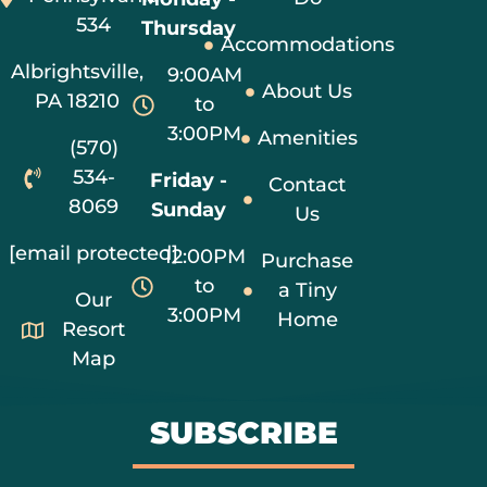
534
Thursday
Accommodations
Albrightsville,
9:00AM
About Us
PA 18210
to
3:00PM
Amenities
(570)
534-
Friday -
Contact
8069
Sunday
Us
[email protected]
12:00PM
Purchase
to
a Tiny
Our
3:00PM
Home
Resort
Map
SUBSCRIBE