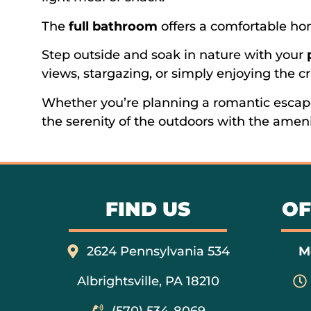
The
full bathroom
offers a comfortable h
Step outside and soak in nature with your
views, stargazing, or simply enjoying the cr
Whether you’re planning a romantic escap
the serenity of the outdoors with the ameni
FIND US
OF
2624 Pennsylvania 534
M
Albrightsville, PA 18210
(570) 534-8069