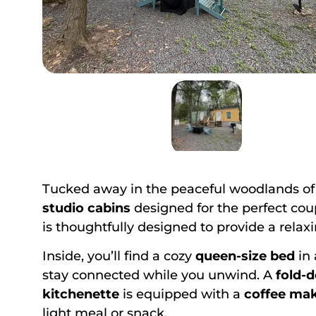
Tucked away in the peaceful woodlands o
studio cabins
designed for the perfect cou
is thoughtfully designed to provide a rela
Inside, you’ll find a cozy
queen-size bed
in 
stay connected while you unwind. A
fold-
kitchenette
is equipped with a
coffee ma
light meal or snack.