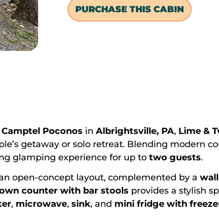
PURCHASE THIS CABIN
f
Camptel Poconos
in
Albrightsville, PA
,
Lime & T
ple’s getaway or solo retreat. Blending modern co
xing glamping experience for up to
two guests
.
an open-concept layout, complemented by a
wal
down counter with bar stools
provides a stylish sp
ker
,
microwave
,
sink
, and
mini fridge with freeze